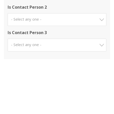
Is Contact Person 2
- Select any one -
Is Contact Person 3
- Select any one -