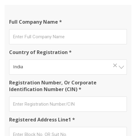
Full Company Name *
Country of Registration *
×
India
Registration Number, Or Corporate
Identification Number (CIN) *
Registered Address Line1 *