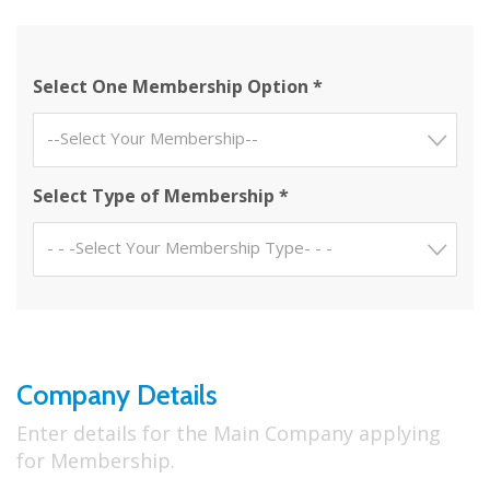
Select One Membership Option *
--Select Your Membership--
Select Type of Membership *
- - -Select Your Membership Type- - -
Company Details
Enter details for the Main Company applying
for Membership.