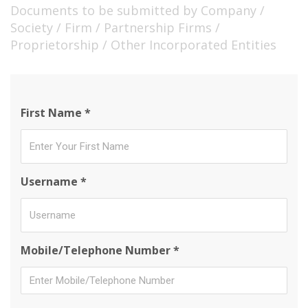
Documents to be submitted by Company /
Society / Firm / Partnership Firms /
Proprietorship / Other Incorporated Entities
First Name *
Username *
Mobile/Telephone Number *