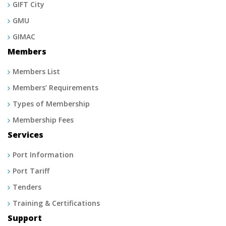
GIFT City
GMU
GIMAC
Members
Members List
Members’ Requirements
Types of Membership
Membership Fees
Services
Port Information
Port Tariff
Tenders
Training & Certifications
Support