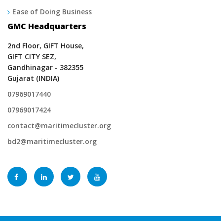
Ease of Doing Business
GMC Headquarters
2nd Floor, GIFT House,
GIFT CITY SEZ,
Gandhinagar - 382355
Gujarat (INDIA)
07969017440
07969017424
contact@maritimecluster.org
bd2@maritimecluster.org