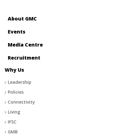
About GMC
Events
Media Centre
Recruitment
Why Us
Leadership
Policies
Connectivity
Living
IFSC
GMB