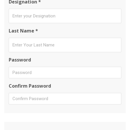
Designation *
Last Name *
Password
Confirm Password