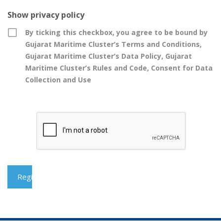
Show privacy policy
By ticking this checkbox, you agree to be bound by
Gujarat Maritime Cluster’s Terms and Conditions,
Gujarat Maritime Cluster’s Data Policy, Gujarat
Maritime Cluster’s Rules and Code, Consent for Data
Collection and Use