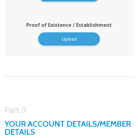
Proof of Existence / Establishment
Upload
Part 3
YOUR ACCOUNT DETAILS/MEMBER
DETAILS