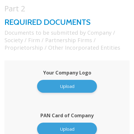
Part 2
REQUIRED DOCUMENTS
Documents to be submitted by Company /
Society / Firm / Partnership Firms /
Proprietorship / Other Incorporated Entities
Your Company Logo
Upload
PAN Card of Company
Upload