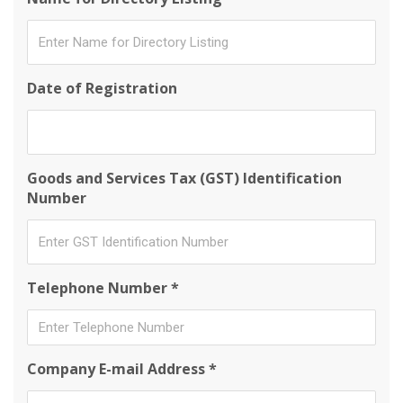
Date of Registration
Goods and Services Tax (GST) Identification
Number
Telephone Number *
Company E-mail Address *