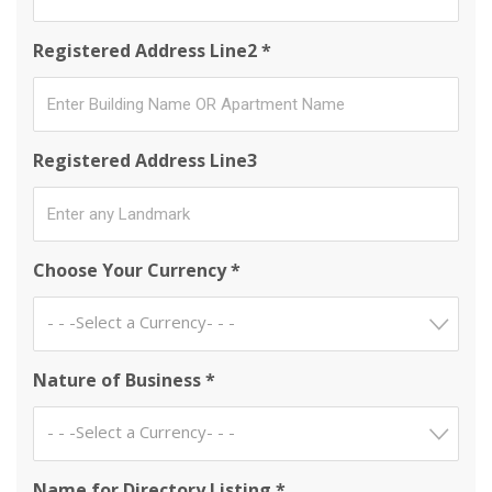
Registered Address Line2 *
Registered Address Line3
Choose Your Currency *
- - -Select a Currency- - -
Nature of Business *
- - -Select a Currency- - -
Name for Directory Listing *