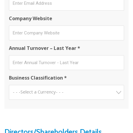
Company Website
Annual Turnover – Last Year *
Business Classification *
- - -Select a Currency- - -
Directors/Shareholders Details