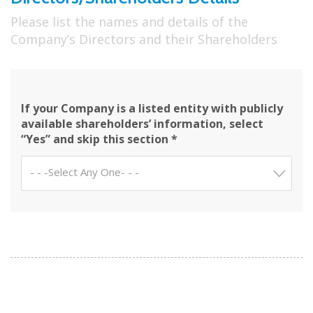
Please list the names and details of the
Company’s Directors and their Shareholders
If your Company is a listed entity with publicly
available shareholders’ information, select
“Yes” and skip this section *
- - -Select Any One- - -