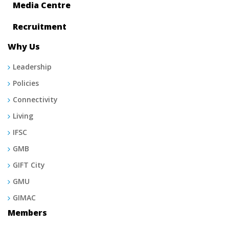
Media Centre
Recruitment
Why Us
Leadership
Policies
Connectivity
Living
IFSC
GMB
GIFT City
GMU
GIMAC
Members