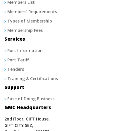
Members List
Members’ Requirements
Types of Membership
Membership Fees
Services
Port Information
Port Tariff
Tenders
Training & Certifications
Support
Ease of Doing Business
GMC Headquarters
2nd Floor, GIFT House,
GIFT CITY SEZ,