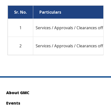
Sr. No.
Particulars
1
Services / Approvals / Clearances offere
2
Services / Approvals / Clearances offere
About GMC
Events