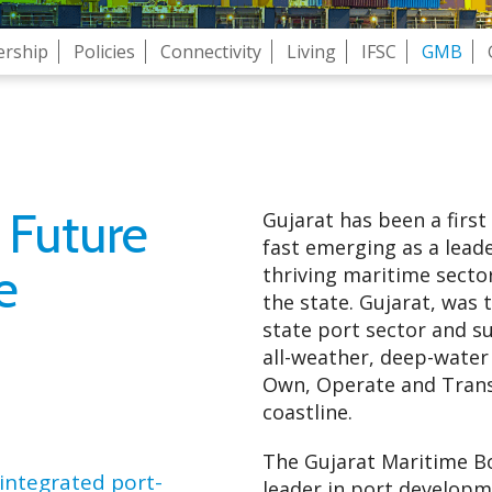
ership
Policies
Connectivity
Living
IFSC
GMB
 Future
Gujarat has been a first
fast emerging as a leade
e
thriving maritime secto
the state. Gujarat, was t
state port sector and su
all-weather, deep-water
Own, Operate and Transf
coastline.
The Gujarat Maritime Bo
integrated port-
leader in port developm