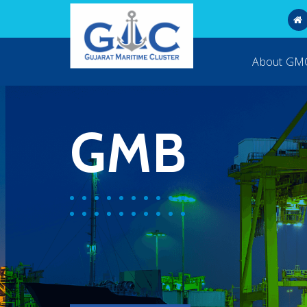
About G
GMB