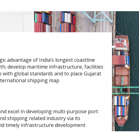
gic advantage of India’s longest coastline
h; develop maritime infrastructure, facilities
 with global standards and to place Gujarat
nternational shipping map
 and excel in developing multi-purpose port
 and shipping related industry via its
nd timely infrastructure development