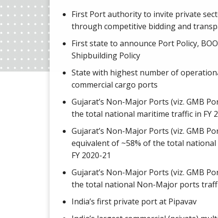
First Port authority to invite private sec
through competitive bidding and transp
First state to announce Port Policy, BOO
Shipbuilding Policy
State with highest number of operation
commercial cargo ports
Gujarat’s Non-Major Ports (viz. GMB Po
the total national maritime traffic in FY
Gujarat’s Non-Major Ports (viz. GMB Por
equivalent of ~58% of the total national 
FY 2020-21
Gujarat’s Non-Major Ports (viz. GMB Po
the total national Non-Major ports traff
India’s first private port at Pipavav