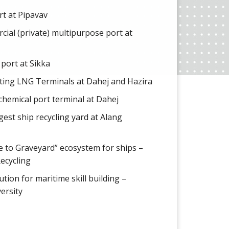
ort at Pipavav
cial (private) multipurpose port at
 port at Sikka
rating LNG Terminals at Dahej and Hazira
d chemical port terminal at Dahej
gest ship recycling yard at Alang
le to Graveyard” ecosystem for ships –
Recycling
ution for maritime skill building –
ersity