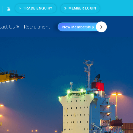
TRADE ENQUIRY
MEMBER LOGIN
tact Us
Recruitment