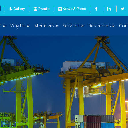
Gallery
Events
News & Press
MC
Why Us
Members
Services
Resources
Con