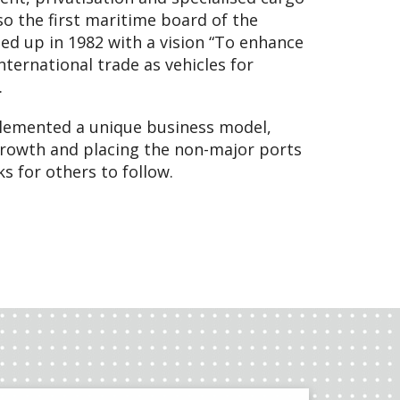
also the first maritime board of the
ed up in 1982 with a vision “To enhance
ternational trade as vehicles for
.
plemented a unique business model,
rowth and placing the non-major ports
s for others to follow.