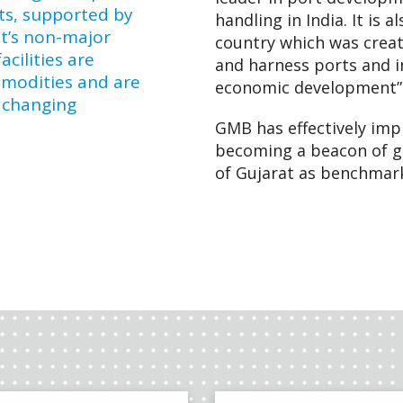
ts, supported by
handling in India. It is 
at’s non-major
country which was creat
cilities are
and harness ports and in
mmodities and are
economic development”
 changing
GMB has effectively im
becoming a beacon of g
of Gujarat as benchmark