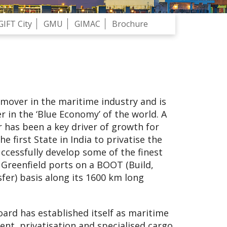
GIFT City
GMU
GIMAC
Brochure
 mover in the maritime industry and is
r in the ‘Blue Economy’ of the world. A
r has been a key driver of growth for
he first State in India to privatise the
ccessfully develop some of the finest
 Greenfield ports on a BOOT (Build,
er) basis along its 1600 km long
ard has established itself as maritime
ent, privatisation and specialised cargo