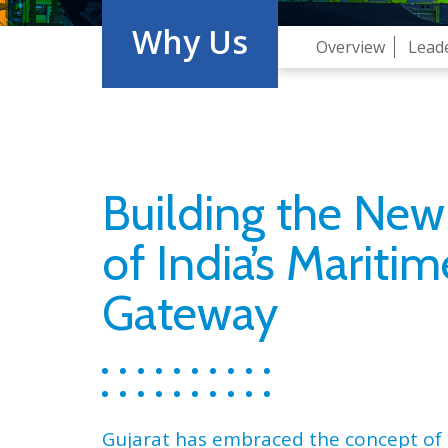
Why Us
Overview
Lead
Building the New
of India’s Maritim
Gateway
Gujarat has embraced the concept of 