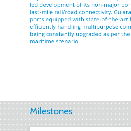
led development of its non-major por
last-mile rail/road connectivity. Gujar
ports equipped with state-of-the-art fa
efficiently handling multipurpose co
being constantly upgraded as per the
maritime scenario.
Milestones