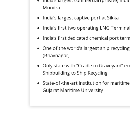
India’s largest commercial (private) mul
Mundra
India’s largest captive port at Sikka
India’s first two operating LNG Termina
India’s first dedicated chemical port ter
One of the world’s largest ship recycling
(Bhavnagar)
Only state with “Cradle to Graveyard” e
Shipbuilding to Ship Recycling
State-of-the-art institution for maritime 
Gujarat Maritime University