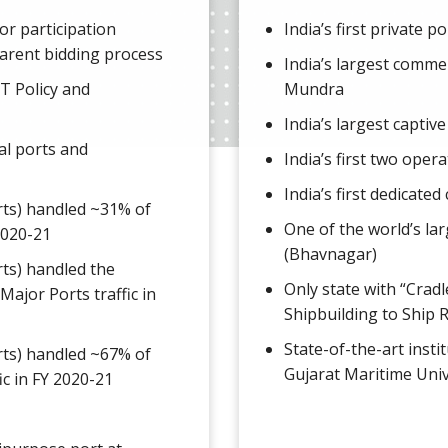
tor participation
India’s first private p
arent bidding process
India’s largest commer
T Policy and
Mundra
India’s largest captive
al ports and
India’s first two ope
India’s first dedicate
rts) handled ~31% of
One of the world’s lar
 2020-21
(Bhavnagar)
ts) handled the
Only state with “Crad
Major Ports traffic in
Shipbuilding to Ship 
State-of-the-art instit
rts) handled ~67% of
Gujarat Maritime Univ
ic in FY 2020-21