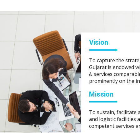
Vision
To capture the strate
Gujarat is endowed wit
& services comparable
prominently on the i
Mission
To sustain, facilitate
and logistic facilities
competent services a