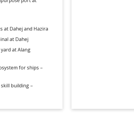
tipurpose port at
ls at Dahej and Hazira
minal at Dahej
 yard at Alang
cosystem for ships –
skill building –