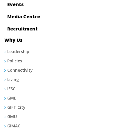
Events
Media Centre
Recruitment
Why Us
Leadership
Policies
Connectivity
Living
IFSC
GMB
GIFT City
GMU
GIMAC