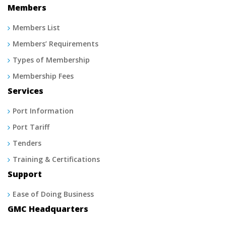
Members
Members List
Members’ Requirements
Types of Membership
Membership Fees
Services
Port Information
Port Tariff
Tenders
Training & Certifications
Support
Ease of Doing Business
GMC Headquarters