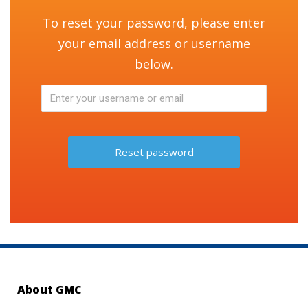
To reset your password, please enter
your email address or username
below.
About GMC