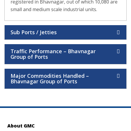
registered in Bhavnagar, out of which 10,080 are
small and medium scale industrial units.
Sub Ports / Jetties
Traffic Performance – Bhavnagar
Group of Ports
Major Commodities Handled –
Bhavnagar Group of Ports
About GMC