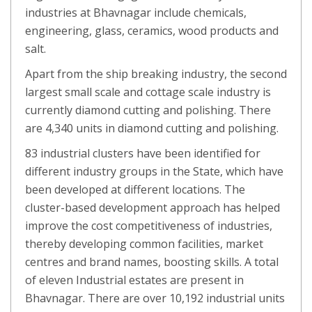
industries at Bhavnagar include chemicals,
engineering, glass, ceramics, wood products and
salt.
Apart from the ship breaking industry, the second
largest small scale and cottage scale industry is
currently diamond cutting and polishing. There
are 4,340 units in diamond cutting and polishing.
83 industrial clusters have been identified for
different industry groups in the State, which have
been developed at different locations. The
cluster-based development approach has helped
improve the cost competitiveness of industries,
thereby developing common facilities, market
centres and brand names, boosting skills. A total
of eleven Industrial estates are present in
Bhavnagar. There are over 10,192 industrial units