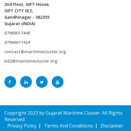
2nd Floor, GIFT House,
GIFT CITY SEZ,
Gandhinagar - 382355
Gujarat (INDIA)
07969017440
07969017424
contact@maritimecluster.org
bd2@maritimecluster.org
Copyright 2023 by Gujarat Maritime Cluster. All Rights
Reserved.
Privacy Policy
Terms And Conditions
Disclaimer