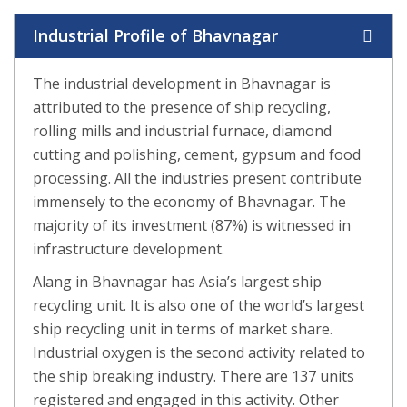
Industrial Profile of Bhavnagar
The industrial development in Bhavnagar is
attributed to the presence of ship recycling,
rolling mills and industrial furnace, diamond
cutting and polishing, cement, gypsum and food
processing. All the industries present contribute
immensely to the economy of Bhavnagar. The
majority of its investment (87%) is witnessed in
infrastructure development.
Alang in Bhavnagar has Asia’s largest ship
recycling unit. It is also one of the world’s largest
ship recycling unit in terms of market share.
Industrial oxygen is the second activity related to
the ship breaking industry. There are 137 units
registered and engaged in this activity. Other