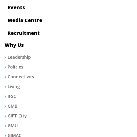
Events
Media Centre
Recruitment
Why Us
Leadership
Policies
Connectivity
Living
IFSC
GMB
GIFT City
GMU
GIMAC