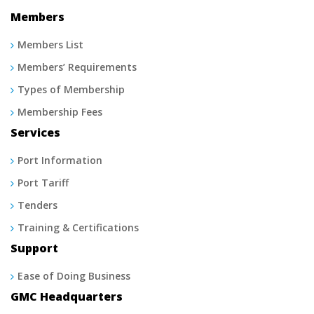
Members
Members List
Members’ Requirements
Types of Membership
Membership Fees
Services
Port Information
Port Tariff
Tenders
Training & Certifications
Support
Ease of Doing Business
GMC Headquarters