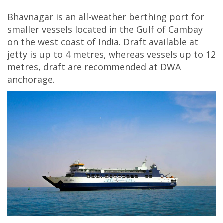
Bhavnagar is an all-weather berthing port for
smaller vessels located in the Gulf of Cambay
on the west coast of India. Draft available at
jetty is up to 4 metres, whereas vessels up to 12
metres, draft are recommended at DWA
anchorage.