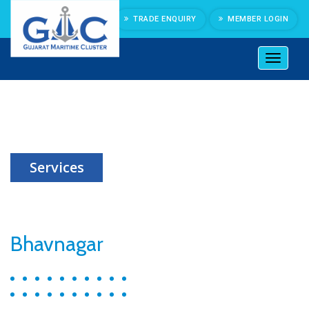
TRADE ENQUIRY
MEMBER LOGIN
Toggl
naviga
Port Information
Services
Bhavnagar